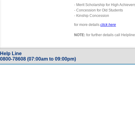
- Merit Scholarship for High Achiever
- Concession for Old Students
- Kinship Concession
for more details
click here
NOTE:
for further details call Helpl
Help Line
0800-78608 (07:00am to 09:00pm)