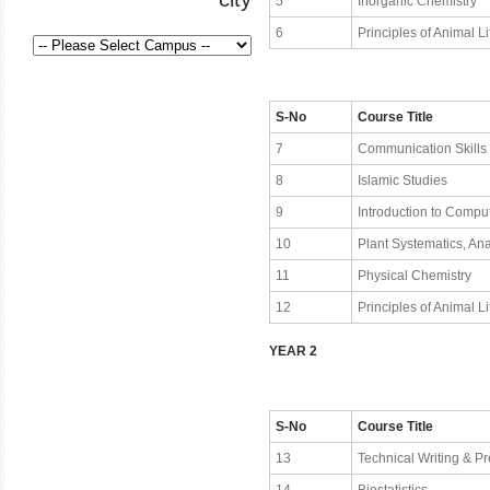
5
Inorganic Chemistry
6
Principles of Animal Li
S-No
Course Title
7
Communication Skills
8
Islamic Studies
9
Introduction to Compu
10
Plant Systematics, A
11
Physical Chemistry
12
Principles of Animal Lif
YEAR 2
S-No
Course Title
13
Technical Writing & Pr