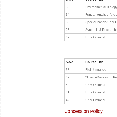
33
Environmental Biolog
34
Fundamentals of Micr
35
Special Paper (Univ. O
36
Synopsis & Research
37
Univ. Optional
S-No
Course Title
38
Bioinformatics
39
*Thesis/Research / Pro
40
Univ. Optional
41
Univ. Optional
42
Univ. Optional
Concession Policy