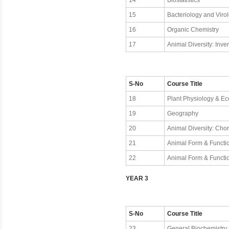
14
Biostatistics
15
Bacteriology and Viro
16
Organic Chemistry
17
Animal Diversity: Inve
S-No
Course Title
18
Plant Physiology & Ec
19
Geography
20
Animal Diversity: Cho
21
Animal Form & Functio
22
Animal Form & Functio
YEAR 3
S-No
Course Title
23
General Biochemistry