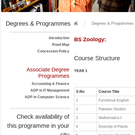
Degrees & Programmes
Degrees & Programmes
Introduction
BS Zoology:
Road Map
Concession Policy
Course Structure
Associate Degree
YEAR 1
Programmes
Accounting & Finance
ADP in IT Management
S-No
Course Title
ADP in Computer Science
1
Functional English
2
Pakistan Studies
Check availability of
3
Mathematics-I
this programme in your
4
Diversity of Plants
city