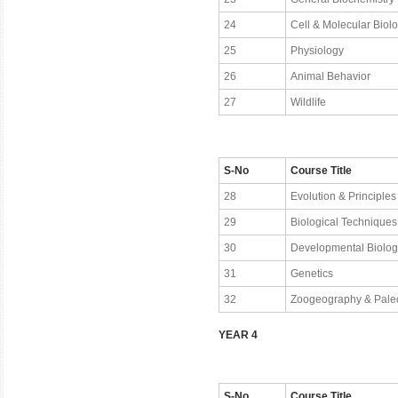
24
Cell & Molecular Biol
25
Physiology
26
Animal Behavior
27
Wildlife
S-No
Course Title
28
Evolution & Principles
29
Biological Techniques
30
Developmental Biolog
31
Genetics
32
Zoogeography & Pale
YEAR 4
S-No
Course Title