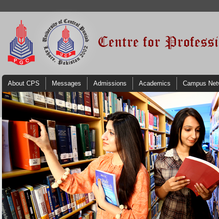
About CPS
Messages
Admissions
Academics
Campus Net