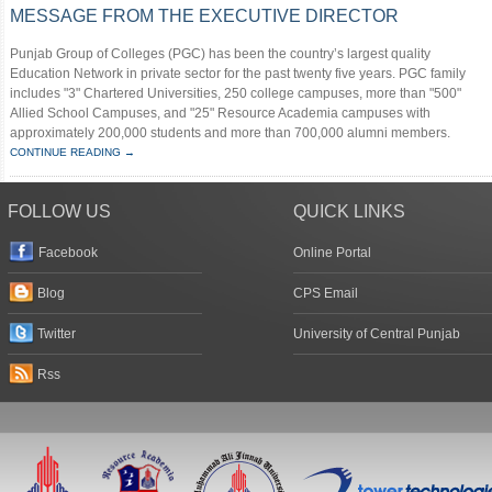
MESSAGE FROM THE EXECUTIVE DIRECTOR
Punjab Group of Colleges (PGC) has been the country’s largest quality
Education Network in private sector for the past twenty five years. PGC family
includes "3" Chartered Universities, 250 college campuses, more than "500"
Allied School Campuses, and "25" Resource Academia campuses with
approximately 200,000 students and more than 700,000 alumni members.
CONTINUE READING →
FOLLOW US
QUICK LINKS
Facebook
Online Portal
Blog
CPS Email
Twitter
University of Central Punjab
Rss