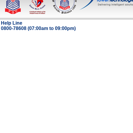
Help Line
0800-78608 (07:00am to 09:00pm)