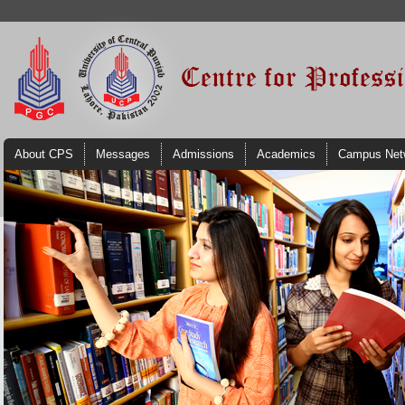
About CPS
Messages
Admissions
Academics
Campus Net