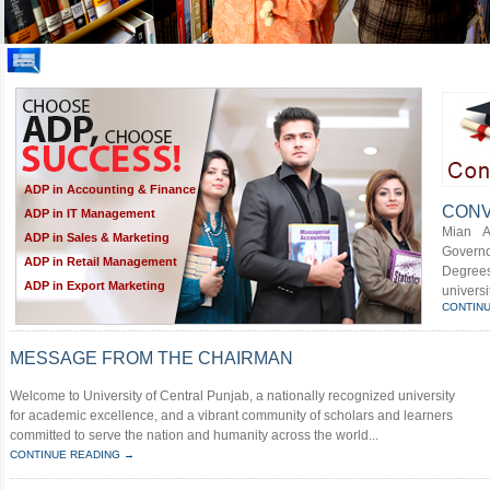
ADP in Accounting & Finance
CONV
ADP in IT Management
Mian A
ADP in Sales & Marketing
Govern
ADP in Retail Management
Degrees
ADP in Export Marketing
universi
CONTIN
MESSAGE FROM THE CHAIRMAN
Welcome to University of Central Punjab, a nationally recognized university
for academic excellence, and a vibrant community of scholars and learners
committed to serve the nation and humanity across the world...
CONTINUE READING →